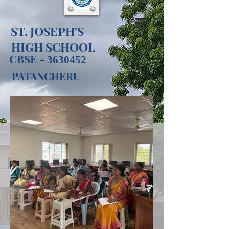
ST. JOSEPH'S
HIGH SCHOOL​
CBSE -
3630452
PATANCHERU